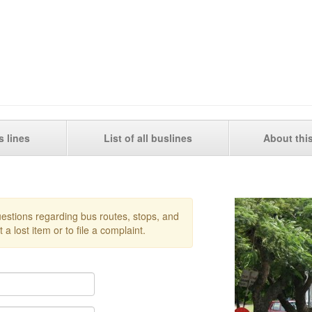
s lines
List of all buslines
About thi
questions regarding bus routes, stops, and
 a lost item or to file a complaint.