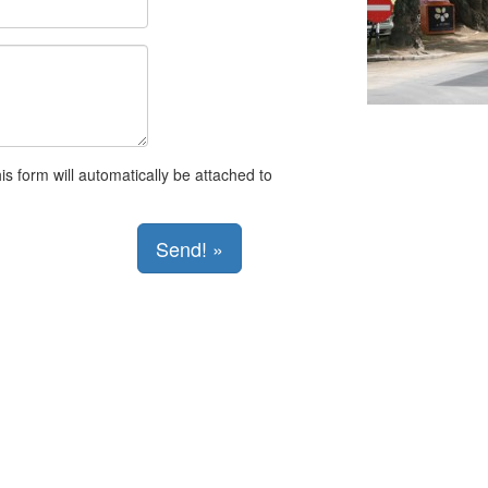
s form will automatically be attached to
Send! »