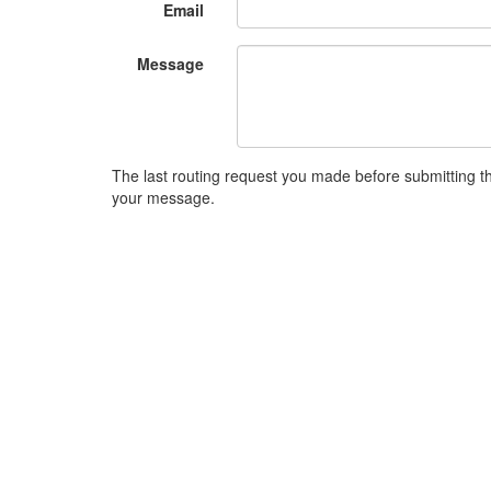
Email
Message
The last routing request you made before submitting thi
your message.