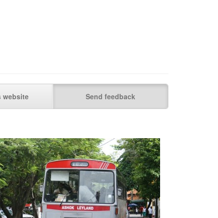
s website
Send feedback