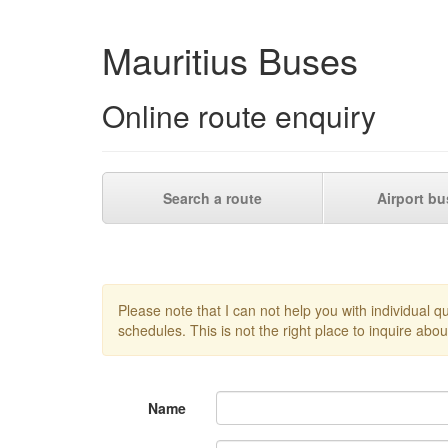
Mauritius Buses
Online route enquiry
Search a route
Airport bu
Please note that I can not help you with individual 
schedules. This is not the right place to inquire about
Name